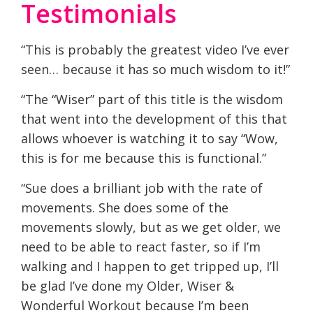
Testimonials
“This is probably the greatest video I’ve ever
seen… because it has so much wisdom to it!”
“The “Wiser” part of this title is the wisdom
that went into the development of this that
allows whoever is watching it to say “Wow,
this is for me because this is functional.”
“Sue does a brilliant job with the rate of
movements. She does some of the
movements slowly, but as we get older, we
need to be able to react faster, so if I’m
walking and I happen to get tripped up, I’ll
be glad I’ve done my Older, Wiser &
Wonderful Workout because I’m been