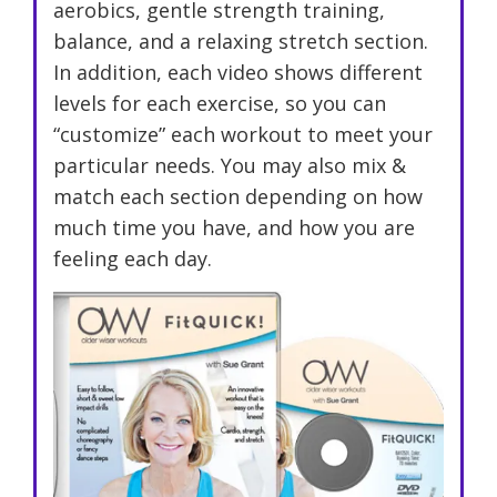
aerobics, gentle strength training,
balance, and a relaxing stretch section.
In addition, each video shows different
levels for each exercise, so you can
“customize” each workout to meet your
particular needs. You may also mix &
match each section depending on how
much time you have, and how you are
feeling each day.