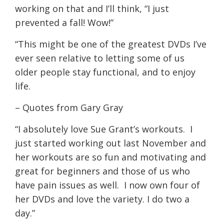
working on that and I’ll think, “I just
prevented a fall! Wow!”
“This might be one of the greatest DVDs I’ve
ever seen relative to letting some of us
older people stay functional, and to enjoy
life.
– Quotes from Gary Gray
“I absolutely love Sue Grant’s workouts. I
just started working out last November and
her workouts are so fun and motivating and
great for beginners and those of us who
have pain issues as well. I now own four of
her DVDs and love the variety. I do two a
day.”