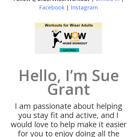
Facebook
|
Instagram
Hello, I’m Sue
Grant
I am passionate about helping
you stay fit and active, and I
would love to help make it easier
for you to enjoy doing all the