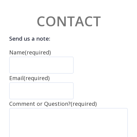
CONTACT
Send us a note:
Name
(required)
Email
(required)
Comment or Question?
(required)