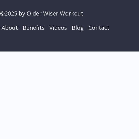
©2025 by Older Wiser Workout
About
Benefits
Videos
Blog
Contact