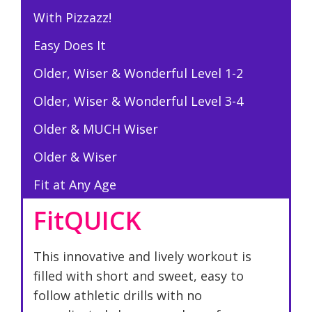
With Pizzazz!
Easy Does It
Older, Wiser & Wonderful Level 1-2
Older, Wiser & Wonderful Level 3-4
Older & MUCH Wiser
Older & Wiser
Fit at Any Age
FitQUICK
This innovative and lively workout is
filled with short and sweet, easy to
follow athletic drills with no