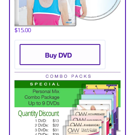
$15.00