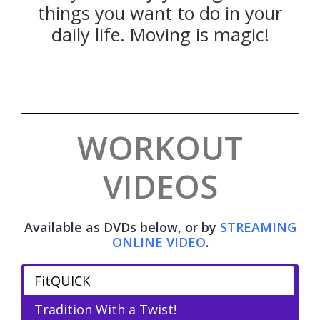
things you want to do in your
daily life. Moving is magic!
WORKOUT
VIDEOS
Available as DVDs below, or by
STREAMING
ONLINE VIDEO
.
FitQUICK
Tradition With a Twist!