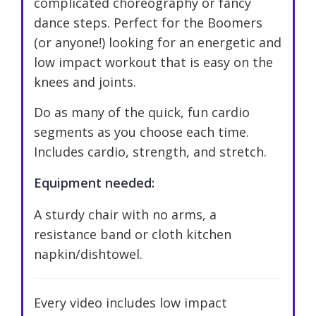
complicated choreography or fancy
dance steps. Perfect for the Boomers
(or anyone!) looking for an energetic and
low impact workout that is easy on the
knees and joints.
Do as many of the quick, fun cardio
segments as you choose each time.
Includes cardio, strength, and stretch.
Equipment needed:
A sturdy chair with no arms, a
resistance band or cloth kitchen
napkin/dishtowel.
Every video includes low impact