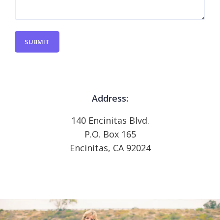
SUBMIT
Address:
140 Encinitas Blvd.
P.O. Box 165
Encinitas, CA 92024