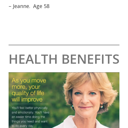
– Jeanne. Age 58
HEALTH BENEFITS