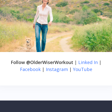
Follow @OlderWiserWorkout
|
Linked In
|
Facebook
|
Instagram
|
YouTube