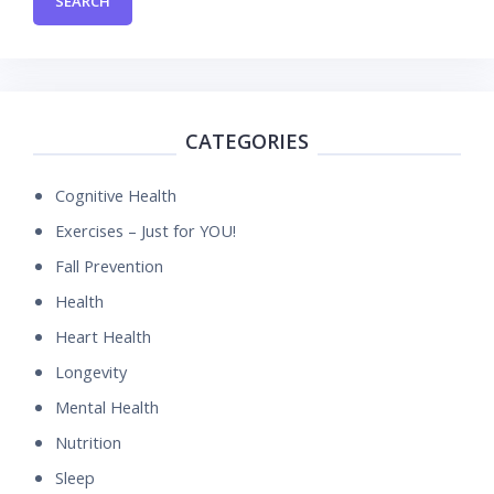
CATEGORIES
Cognitive Health
Exercises – Just for YOU!
Fall Prevention
Health
Heart Health
Longevity
Mental Health
Nutrition
Sleep