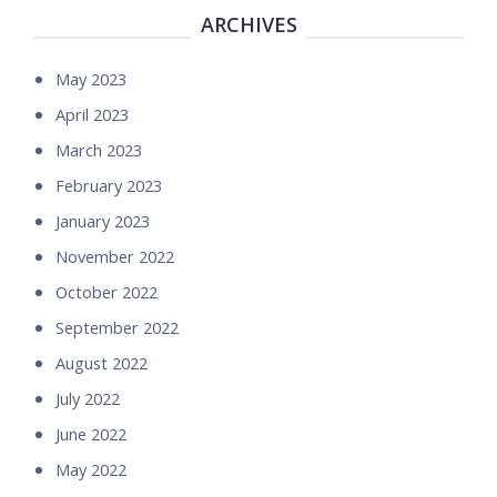
ARCHIVES
May 2023
April 2023
March 2023
February 2023
January 2023
November 2022
October 2022
September 2022
August 2022
July 2022
June 2022
May 2022