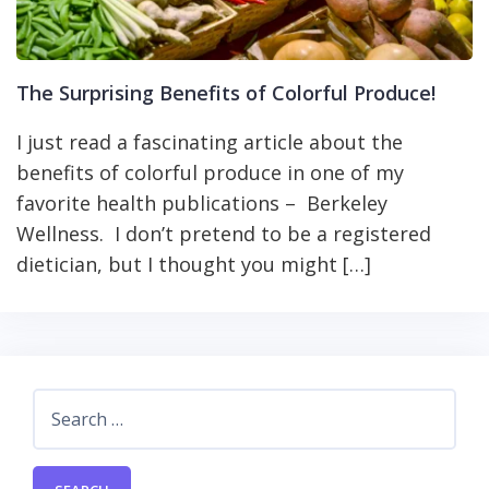
The Surprising Benefits of Colorful Produce!
I just read a fascinating article about the
benefits of colorful produce in one of my
favorite health publications – Berkeley
Wellness. I don’t pretend to be a registered
dietician, but I thought you might […]
Search
for: