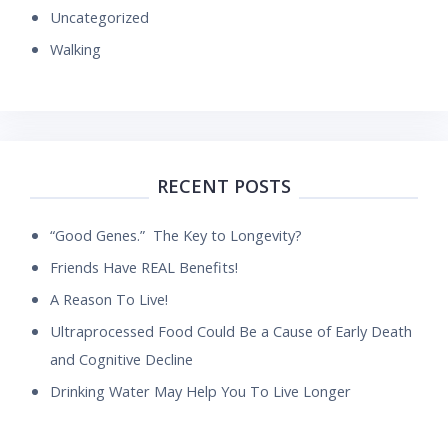
Uncategorized
Walking
RECENT POSTS
“Good Genes.” The Key to Longevity?
Friends Have REAL Benefits!
A Reason To Live!
Ultraprocessed Food Could Be a Cause of Early Death
and Cognitive Decline
Drinking Water May Help You To Live Longer