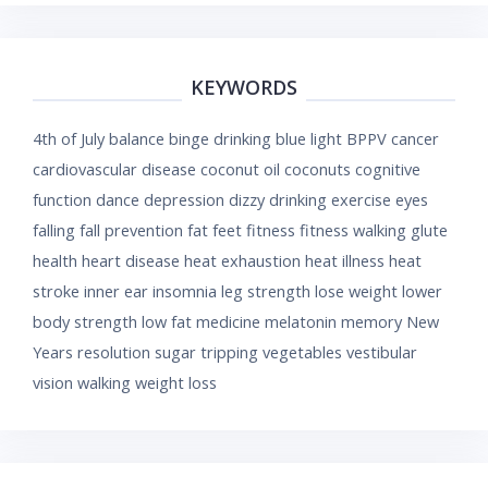
KEYWORDS
4th of July
balance
binge drinking
blue light
BPPV
cancer
cardiovascular disease
coconut oil
coconuts
cognitive
function
dance
depression
dizzy
drinking
exercise
eyes
falling
fall prevention
fat
feet
fitness
fitness walking
glute
health
heart disease
heat exhaustion
heat illness
heat
stroke
inner ear
insomnia
leg strength
lose weight
lower
body strength
low fat
medicine
melatonin
memory
New
Years resolution
sugar
tripping
vegetables
vestibular
vision
walking
weight loss