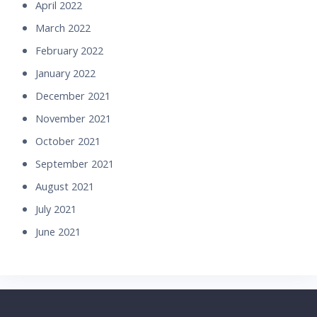
April 2022
March 2022
February 2022
January 2022
December 2021
November 2021
October 2021
September 2021
August 2021
July 2021
June 2021