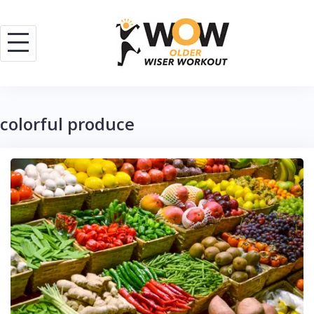
Skip
to
content
colorful produce