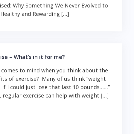
ised: Why Something We Never Evolved to
 Healthy and Rewarding […]
ise – What’s in it for me?
 comes to mind when you think about the
its of exercise? Many of us think “weight
– if I could just lose that last 10 pounds……”
 regular exercise can help with weight […]