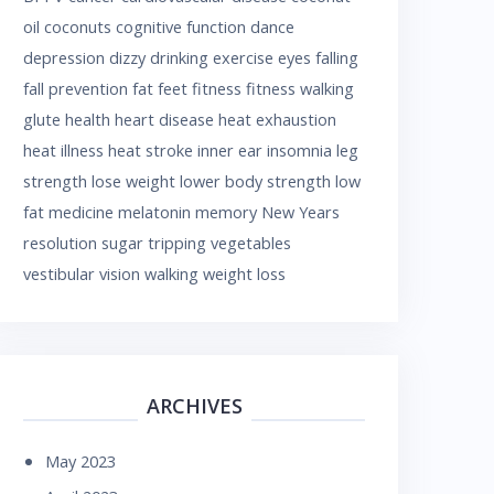
oil
coconuts
cognitive function
dance
depression
dizzy
drinking
exercise
eyes
falling
fall prevention
fat
feet
fitness
fitness walking
glute
health
heart disease
heat exhaustion
heat illness
heat stroke
inner ear
insomnia
leg
strength
lose weight
lower body strength
low
fat
medicine
melatonin
memory
New Years
resolution
sugar
tripping
vegetables
vestibular
vision
walking
weight loss
ARCHIVES
May 2023