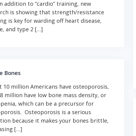
In addition to “cardio” training, new
rch is showing that strength/resistance
ing is key for warding off heart disease,
e, and type 2 […]
le Bones
 10 million Americans have osteoporosis,
8 million have low bone mass density, or
penia, which can be a precursor for
porosis. Osteoporosis is a serious
tion because it makes your bones brittle,
asing […]