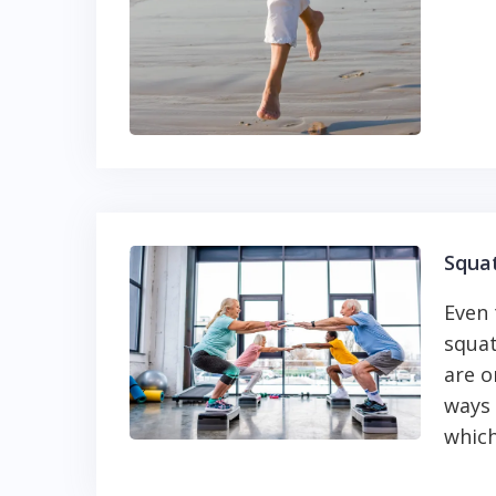
Squa
Even
squat
are o
ways 
which