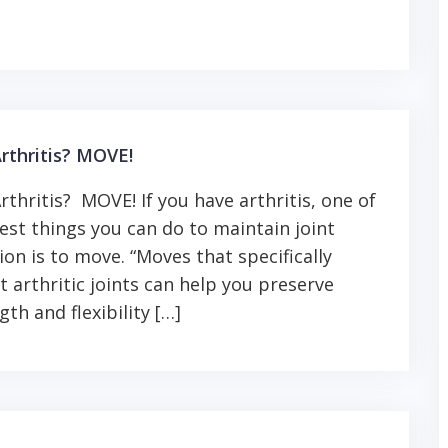
rthritis? MOVE!
rthritis? MOVE! If you have arthritis, one of
est things you can do to maintain joint
ion is to move. “Moves that specifically
t arthritic joints can help you preserve
gth and flexibility […]