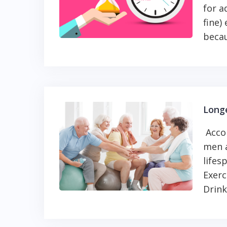
for a
fine)
becau
Longe
Accor
men a
lifes
Exerc
Drink