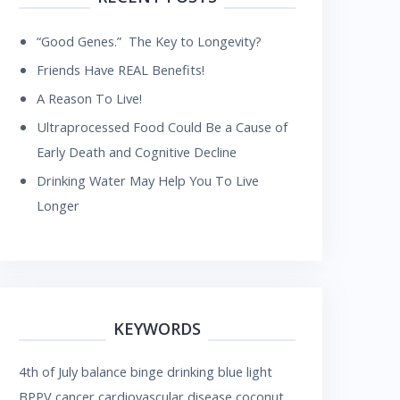
“Good Genes.” The Key to Longevity?
Friends Have REAL Benefits!
A Reason To Live!
Ultraprocessed Food Could Be a Cause of
Early Death and Cognitive Decline
Drinking Water May Help You To Live
Longer
KEYWORDS
4th of July
balance
binge drinking
blue light
BPPV
cancer
cardiovascular disease
coconut