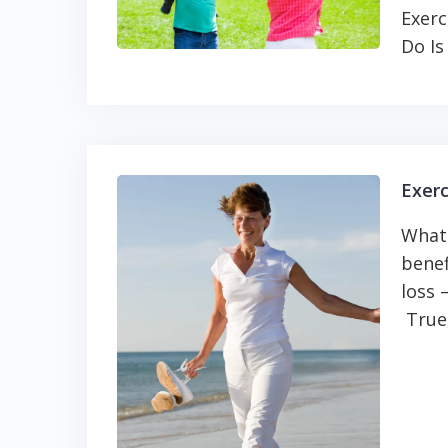
Exerc
Do Is
Exerc
What
benef
loss 
True,