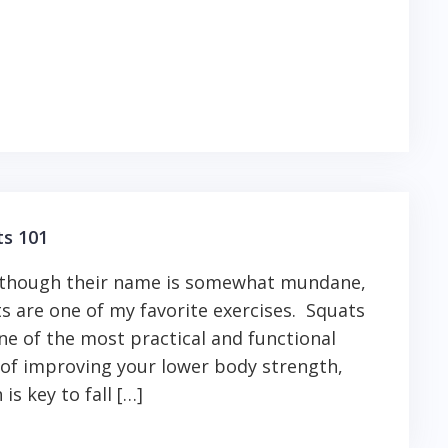
ts 101
 though their name is somewhat mundane,
s are one of my favorite exercises. Squats
ne of the most practical and functional
of improving your lower body strength,
 is key to fall […]