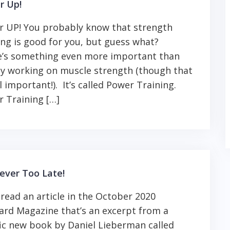
r Up!
 UP! You probably know that strength
ing is good for you, but guess what?
e’s something even more important than
y working on muscle strength (though that
ill important!). It’s called Power Training.
 Training […]
Never Too Late!
t read an article in the October 2020
rd Magazine that’s an excerpt from a
fic new book by Daniel Lieberman called