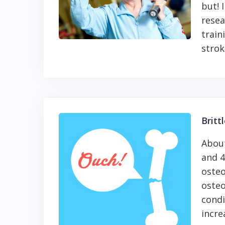
but! 
resea
train
strok
Britt
About
and 4
osteo
osteo
condi
incre