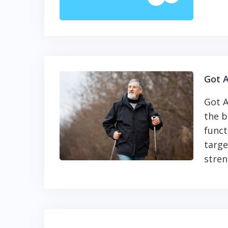
Got A
Got A
the b
funct
targe
stren