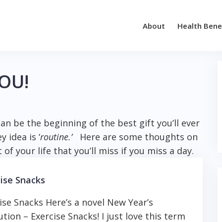
About
Health Bene
YOU!
an be the beginning of the best gift you’ll ever
 idea is ‘
routine.’
Here are some thoughts on
 of your life that you’ll miss if you miss a day.
ise Snacks
ise Snacks Here’s a novel New Year’s
ution – Exercise Snacks! I just love this term