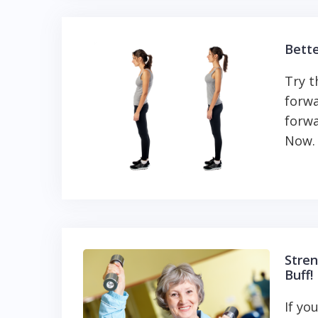
Bette
Try t
forwa
forwa
Now. 
Stren
Buff!
If yo