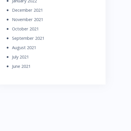
January 2022
December 2021
November 2021
October 2021
September 2021
August 2021
July 2021
June 2021