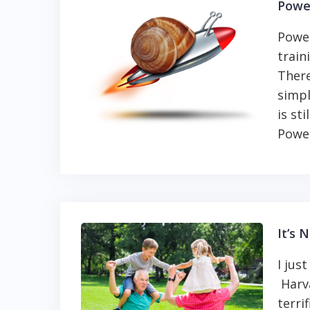
Powe
Power
train
Ther
simpl
is st
Power
It’s 
I jus
Harva
terri