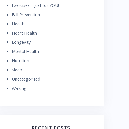
Exercises – Just for YOU!
Fall Prevention
Health
Heart Health
Longevity
Mental Health
Nutrition
Sleep
Uncategorized
Walking
RECENT POSTS