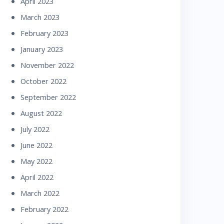
April 2023
March 2023
February 2023
January 2023
November 2022
October 2022
September 2022
August 2022
July 2022
June 2022
May 2022
April 2022
March 2022
February 2022