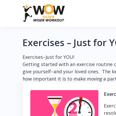
Skip
to
content
Exercises – Just for 
Exercises–Just for YOU!
Getting started with an exercise routine c
give yourself–and your loved ones. The key
how important it is to make
moving
a part
Exerc
Exerc
resol