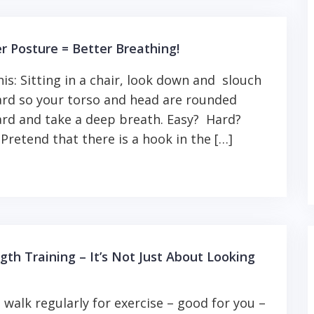
r Posture = Better Breathing!
his: Sitting in a chair, look down and slouch
rd so your torso and head are rounded
rd and take a deep breath. Easy? Hard?
Pretend that there is a hook in the […]
gth Training – It’s Not Just About Looking
u walk regularly for exercise – good for you –