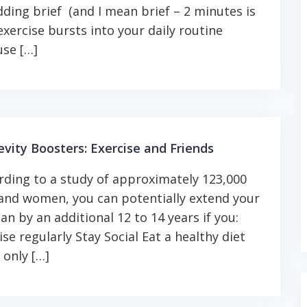
dding brief (and I mean brief – 2 minutes is
 exercise bursts into your daily routine
se […]
vity Boosters: Exercise and Friends
ding to a study of approximately 123,000
nd women, you can potentially extend your
pan by an additional 12 to 14 years if you:
ise regularly Stay Social Eat a healthy diet
 only […]