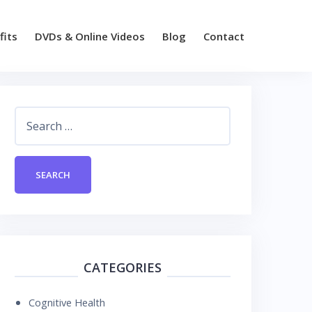
fits
DVDs & Online Videos
Blog
Contact
Search
for:
CATEGORIES
Cognitive Health