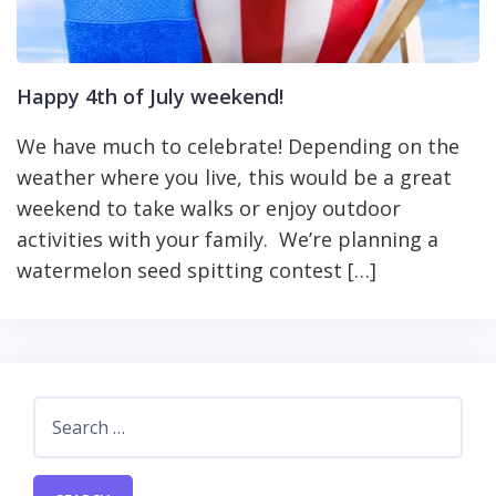
Happy 4th of July weekend!
We have much to celebrate! Depending on the
weather where you live, this would be a great
weekend to take walks or enjoy outdoor
activities with your family. We’re planning a
watermelon seed spitting contest […]
Search
for: