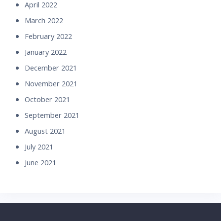
April 2022
March 2022
February 2022
January 2022
December 2021
November 2021
October 2021
September 2021
August 2021
July 2021
June 2021