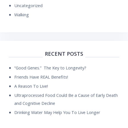
Uncategorized
Walking
RECENT POSTS
“Good Genes.” The Key to Longevity?
Friends Have REAL Benefits!
A Reason To Live!
Ultraprocessed Food Could Be a Cause of Early Death
and Cognitive Decline
Drinking Water May Help You To Live Longer