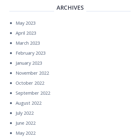
ARCHIVES
May 2023
April 2023
March 2023
February 2023
January 2023
November 2022
October 2022
September 2022
August 2022
July 2022
June 2022
May 2022