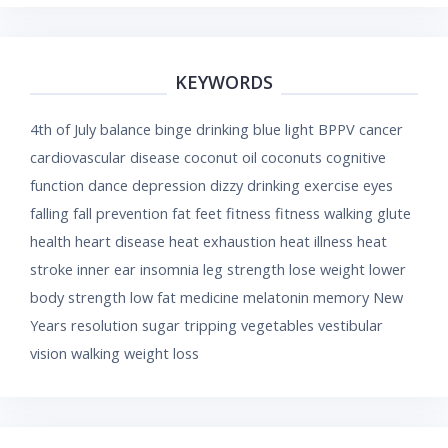
KEYWORDS
4th of July
balance
binge drinking
blue light
BPPV
cancer
cardiovascular disease
coconut oil
coconuts
cognitive
function
dance
depression
dizzy
drinking
exercise
eyes
falling
fall prevention
fat
feet
fitness
fitness walking
glute
health
heart disease
heat exhaustion
heat illness
heat
stroke
inner ear
insomnia
leg strength
lose weight
lower
body strength
low fat
medicine
melatonin
memory
New
Years resolution
sugar
tripping
vegetables
vestibular
vision
walking
weight loss