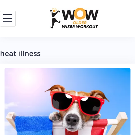
Skip
to
content
heat illness