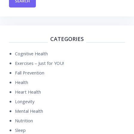
CATEGORIES
Cognitive Health
Exercises – Just for YOU!
Fall Prevention
Health
Heart Health
Longevity
Mental Health
Nutrition
Sleep