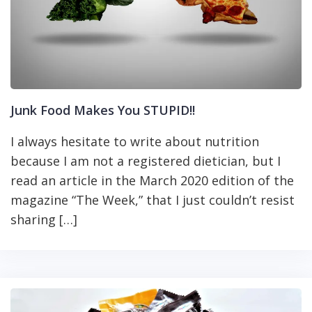
Junk Food Makes You STUPID!!
I always hesitate to write about nutrition
because I am not a registered dietician, but I
read an article in the March 2020 edition of the
magazine “The Week,” that I just couldn’t resist
sharing […]