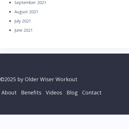
September 2021
August 2021
July 2021
June 2021
©2025 by Older Wiser Workout
About
Benefits
Videos
Blog
Contact