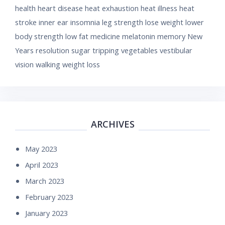
health
heart disease
heat exhaustion
heat illness
heat
stroke
inner ear
insomnia
leg strength
lose weight
lower
body strength
low fat
medicine
melatonin
memory
New
Years resolution
sugar
tripping
vegetables
vestibular
vision
walking
weight loss
ARCHIVES
May 2023
April 2023
March 2023
February 2023
January 2023