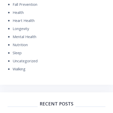
Fall Prevention
Health
Heart Health
Longevity
Mental Health
Nutrition
Sleep
Uncategorized
Walking
RECENT POSTS