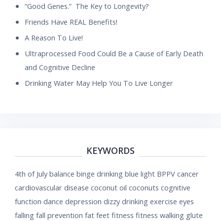
“Good Genes.” The Key to Longevity?
Friends Have REAL Benefits!
A Reason To Live!
Ultraprocessed Food Could Be a Cause of Early Death
and Cognitive Decline
Drinking Water May Help You To Live Longer
KEYWORDS
4th of July
balance
binge drinking
blue light
BPPV
cancer
cardiovascular disease
coconut oil
coconuts
cognitive
function
dance
depression
dizzy
drinking
exercise
eyes
falling
fall prevention
fat
feet
fitness
fitness walking
glute