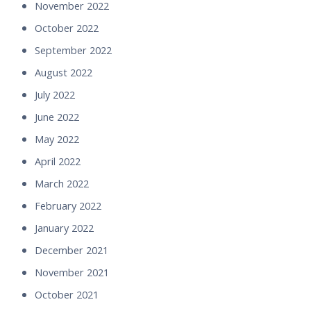
November 2022
October 2022
September 2022
August 2022
July 2022
June 2022
May 2022
April 2022
March 2022
February 2022
January 2022
December 2021
November 2021
October 2021