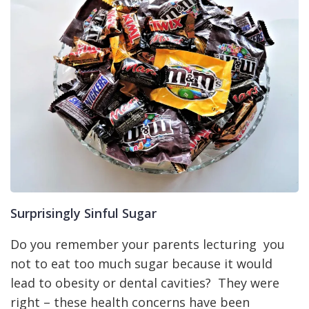
Surprisingly Sinful Sugar
Do you remember your parents lecturing you
not to eat too much sugar because it would
lead to obesity or dental cavities? They were
right – these health concerns have been