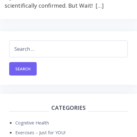
scientifically confirmed. But Wait! […]
Search
for:
CATEGORIES
Cognitive Health
Exercises – Just for YOU!