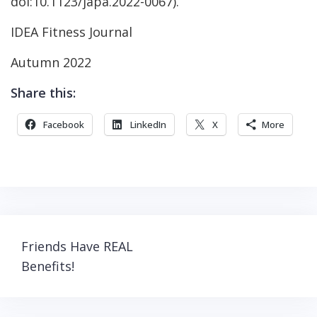
doi:10.1123/japa.2022-0067).
IDEA Fitness Journal
Autumn 2022
Share this:
Facebook
LinkedIn
X
More
Post
Friends Have REAL
navigation
Benefits!