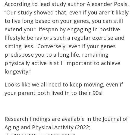
According to lead study author Alexander Posis,
“Our study showed that, even if you aren’t likely
to live long based on your genes, you can still
extend your lifespan by engaging in positive
lifestyle behaviors such a regular exercise and
sitting less. Conversely, even if your genes
predispose you to a long life, remaining
physically active is still important to achieve
longevity.”
Looks like we all need to keep moving, even if
your parent both lived in to their 90s!
Research findings are available in the Journal of
Aging and Physical Activity (2022;