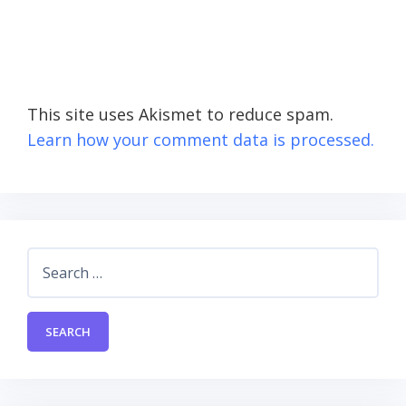
This site uses Akismet to reduce spam.
Learn how your comment data is processed.
Search
for: