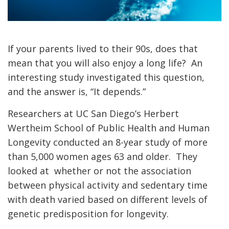
If your parents lived to their 90s, does that
mean that you will also enjoy a long life? An
interesting study investigated this question,
and the answer is, “It depends.”
Researchers at UC San Diego’s Herbert
Wertheim School of Public Health and Human
Longevity conducted an 8-year study of more
than 5,000 women ages 63 and older. They
looked at whether or not the association
between physical activity and sedentary time
with death varied based on different levels of
genetic predisposition for longevity.