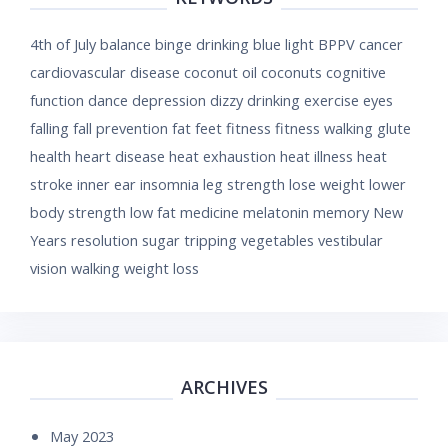
4th of July
balance
binge drinking
blue light
BPPV
cancer
cardiovascular disease
coconut oil
coconuts
cognitive
function
dance
depression
dizzy
drinking
exercise
eyes
falling
fall prevention
fat
feet
fitness
fitness walking
glute
health
heart disease
heat exhaustion
heat illness
heat
stroke
inner ear
insomnia
leg strength
lose weight
lower
body strength
low fat
medicine
melatonin
memory
New
Years resolution
sugar
tripping
vegetables
vestibular
vision
walking
weight loss
ARCHIVES
May 2023