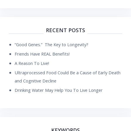
RECENT POSTS
“Good Genes.” The Key to Longevity?
Friends Have REAL Benefits!
A Reason To Live!
Ultraprocessed Food Could Be a Cause of Early Death
and Cognitive Decline
Drinking Water May Help You To Live Longer
KEYWORDS