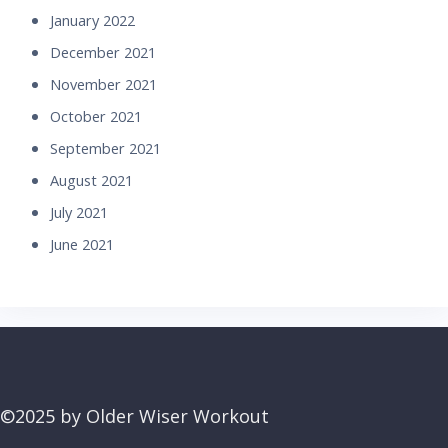
January 2022
December 2021
November 2021
October 2021
September 2021
August 2021
July 2021
June 2021
©2025 by Older Wiser Workout