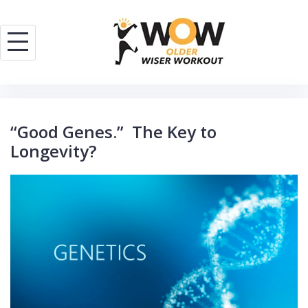
Skip
to
content
“Good Genes.” The Key to
Longevity?