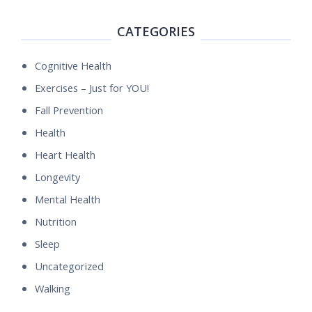
CATEGORIES
Cognitive Health
Exercises – Just for YOU!
Fall Prevention
Health
Heart Health
Longevity
Mental Health
Nutrition
Sleep
Uncategorized
Walking