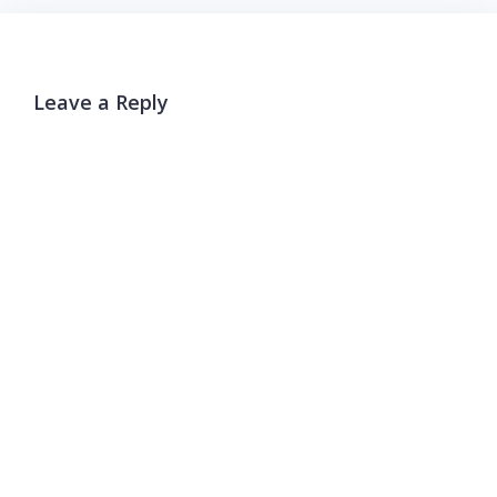
Leave a Reply