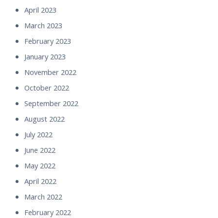
April 2023
March 2023
February 2023
January 2023
November 2022
October 2022
September 2022
August 2022
July 2022
June 2022
May 2022
April 2022
March 2022
February 2022