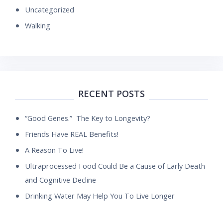
Uncategorized
Walking
RECENT POSTS
“Good Genes.” The Key to Longevity?
Friends Have REAL Benefits!
A Reason To Live!
Ultraprocessed Food Could Be a Cause of Early Death
and Cognitive Decline
Drinking Water May Help You To Live Longer