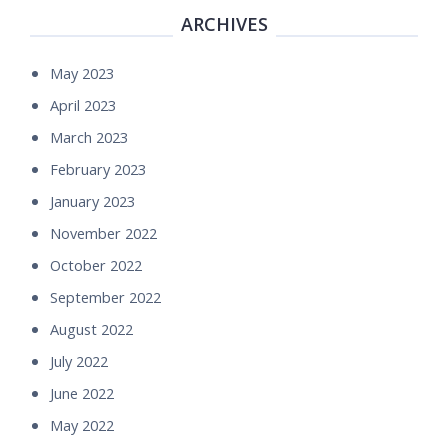
ARCHIVES
May 2023
April 2023
March 2023
February 2023
January 2023
November 2022
October 2022
September 2022
August 2022
July 2022
June 2022
May 2022