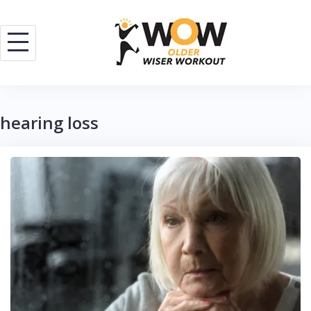
Skip
to
content
hearing loss