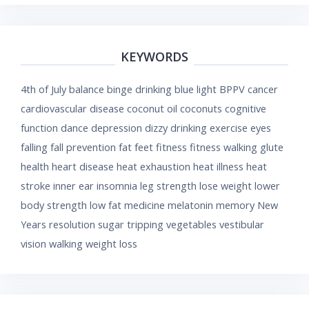
KEYWORDS
4th of July
balance
binge drinking
blue light
BPPV
cancer
cardiovascular disease
coconut oil
coconuts
cognitive
function
dance
depression
dizzy
drinking
exercise
eyes
falling
fall prevention
fat
feet
fitness
fitness walking
glute
health
heart disease
heat exhaustion
heat illness
heat
stroke
inner ear
insomnia
leg strength
lose weight
lower
body strength
low fat
medicine
melatonin
memory
New
Years resolution
sugar
tripping
vegetables
vestibular
vision
walking
weight loss