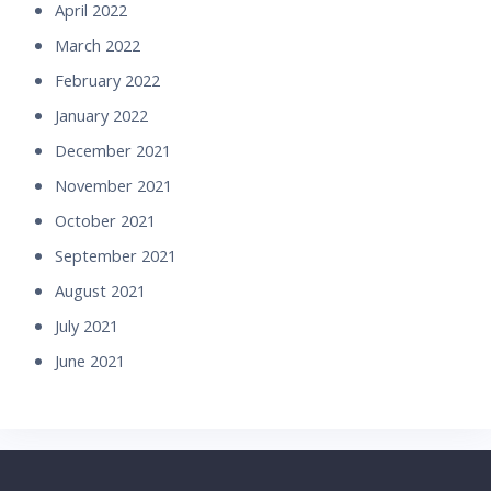
April 2022
March 2022
February 2022
January 2022
December 2021
November 2021
October 2021
September 2021
August 2021
July 2021
June 2021