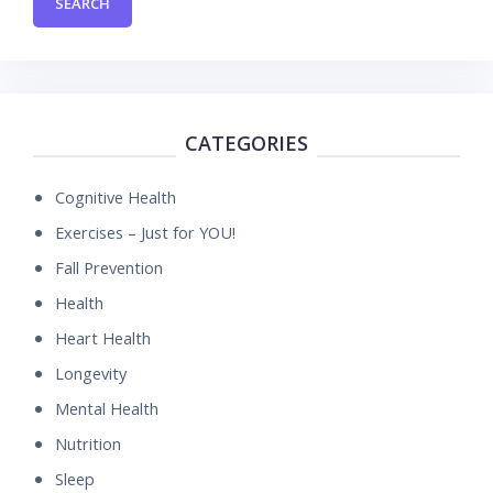
CATEGORIES
Cognitive Health
Exercises – Just for YOU!
Fall Prevention
Health
Heart Health
Longevity
Mental Health
Nutrition
Sleep