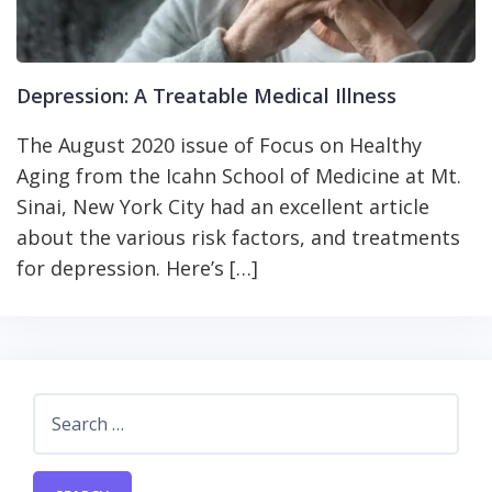
Depression: A Treatable Medical Illness
The August 2020 issue of Focus on Healthy
Aging from the Icahn School of Medicine at Mt.
Sinai, New York City had an excellent article
about the various risk factors, and treatments
for depression. Here’s […]
Search
for: