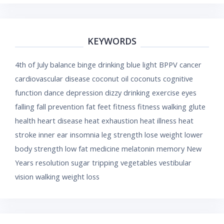
KEYWORDS
4th of July
balance
binge drinking
blue light
BPPV
cancer
cardiovascular disease
coconut oil
coconuts
cognitive
function
dance
depression
dizzy
drinking
exercise
eyes
falling
fall prevention
fat
feet
fitness
fitness walking
glute
health
heart disease
heat exhaustion
heat illness
heat
stroke
inner ear
insomnia
leg strength
lose weight
lower
body strength
low fat
medicine
melatonin
memory
New
Years resolution
sugar
tripping
vegetables
vestibular
vision
walking
weight loss