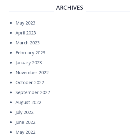
ARCHIVES
May 2023
April 2023
March 2023
February 2023
January 2023
November 2022
October 2022
September 2022
August 2022
July 2022
June 2022
May 2022