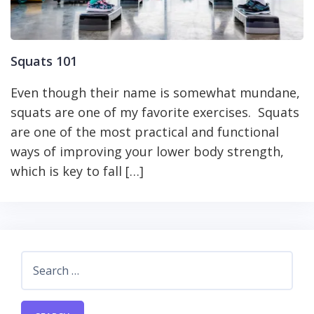
Squats 101
Even though their name is somewhat mundane,
squats are one of my favorite exercises. Squats
are one of the most practical and functional
ways of improving your lower body strength,
which is key to fall […]
Search
for: