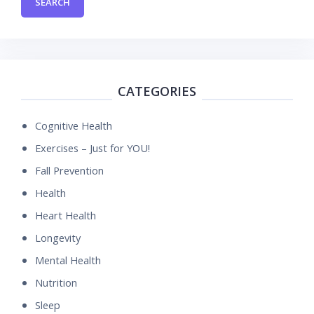
CATEGORIES
Cognitive Health
Exercises – Just for YOU!
Fall Prevention
Health
Heart Health
Longevity
Mental Health
Nutrition
Sleep