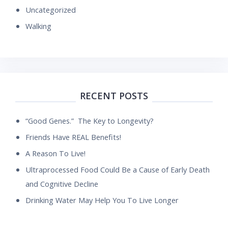
Uncategorized
Walking
RECENT POSTS
“Good Genes.” The Key to Longevity?
Friends Have REAL Benefits!
A Reason To Live!
Ultraprocessed Food Could Be a Cause of Early Death
and Cognitive Decline
Drinking Water May Help You To Live Longer