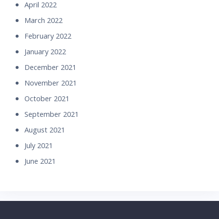
April 2022
March 2022
February 2022
January 2022
December 2021
November 2021
October 2021
September 2021
August 2021
July 2021
June 2021