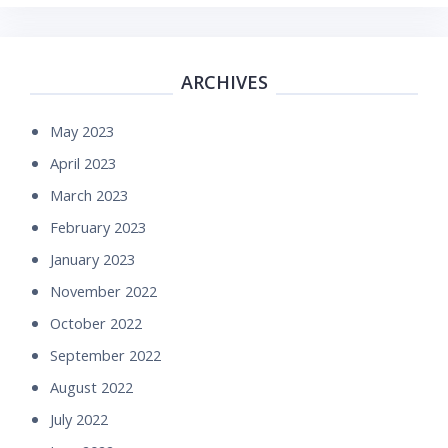
ARCHIVES
May 2023
April 2023
March 2023
February 2023
January 2023
November 2022
October 2022
September 2022
August 2022
July 2022