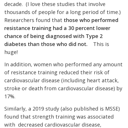
decade. (I love these studies that involve
thousands of people for a long period of time.)
Researchers found that
those who performed
resistance training had a 30 percent lower
chance of being diagnosed with Type 2
diabetes than those who did not.
This is
huge!
In addition, women who performed any amount
of resistance training reduced their risk of
cardiovascular disease (including heart attack,
stroke or death from cardiovascular disease) by
17%.
Similarly, a 2019 study (also published is MSSE)
found that strength training was associated
with decreased cardiovascular disease,