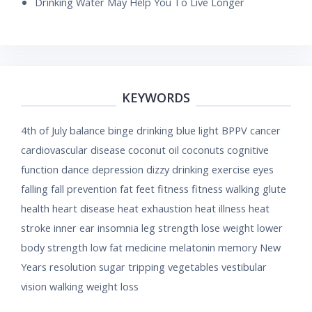
Drinking Water May Help You To Live Longer
KEYWORDS
4th of July
balance
binge drinking
blue light
BPPV
cancer
cardiovascular disease
coconut oil
coconuts
cognitive
function
dance
depression
dizzy
drinking
exercise
eyes
falling
fall prevention
fat
feet
fitness
fitness walking
glute
health
heart disease
heat exhaustion
heat illness
heat
stroke
inner ear
insomnia
leg strength
lose weight
lower
body strength
low fat
medicine
melatonin
memory
New
Years resolution
sugar
tripping
vegetables
vestibular
vision
walking
weight loss