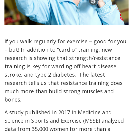
If you walk regularly for exercise – good for you
– but! In addition to “cardio” training, new
research is showing that strength/resistance
training is key for warding off heart disease,
stroke, and type 2 diabetes. The latest
research tells us that resistance training does
much more than build strong muscles and
bones.
A study published in 2017 in Medicine and
Science in Sports and Exercise (MSSE) analyzed
data from 35,000 women for more than a