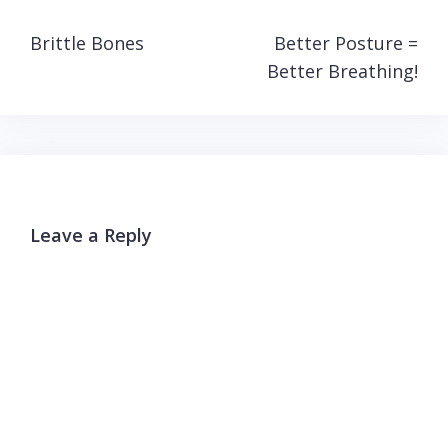
Post
Brittle Bones
Better Posture =
navigation
Better Breathing!
Leave a Reply