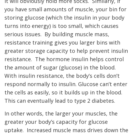
it will obviously hold more socks. Similarly, if
you have small amounts of muscle, your bin for
storing glucose (which the insulin in your body
turns into energy) is too small, which causes
serious issues. By building muscle mass,
resistance training gives you larger bins with
greater storage capacity to help prevent insulin
resistance. The hormone insulin helps control
the amount of sugar (glucose) in the blood.
With insulin resistance, the body’s cells don’t
respond normally to insulin. Glucose can’t enter
the cells as easily, so it builds up in the blood.
This can eventually lead to type 2 diabetes.
In other words, the larger your muscles, the
greater your body’s capacity for glucose
uptake. Increased muscle mass drives down the