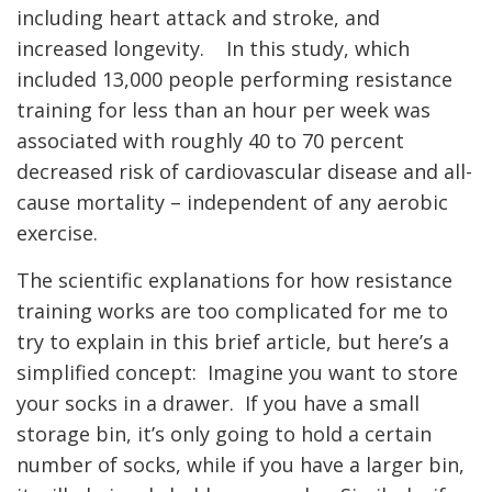
including heart attack and stroke, and
increased longevity. In this study, which
included 13,000 people performing resistance
training for less than an hour per week was
associated with roughly 40 to 70 percent
decreased risk of cardiovascular disease and all-
cause mortality – independent of any aerobic
exercise.
The scientific explanations for how resistance
training works are too complicated for me to
try to explain in this brief article, but here’s a
simplified concept: Imagine you want to store
your socks in a drawer. If you have a small
storage bin, it’s only going to hold a certain
number of socks, while if you have a larger bin,