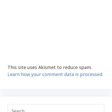
This site uses Akismet to reduce spam.
Learn how your comment data is processed.
Search