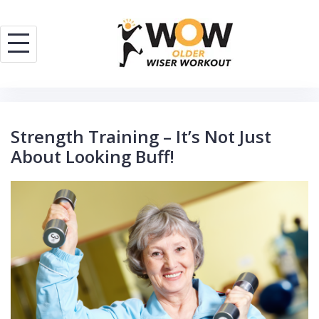
Skip
to
content
Strength Training – It’s Not Just
About Looking Buff!