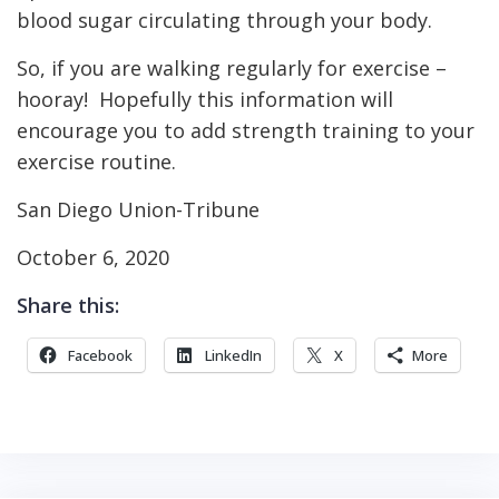
blood sugar circulating through your body.
So, if you are walking regularly for exercise –
hooray! Hopefully this information will
encourage you to add strength training to your
exercise routine.
San Diego Union-Tribune
October 6, 2020
Share this:
Facebook
LinkedIn
X
More