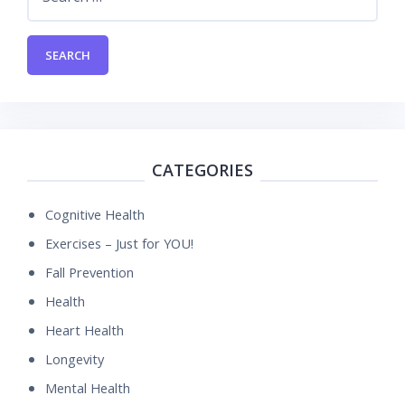
for:
CATEGORIES
Cognitive Health
Exercises – Just for YOU!
Fall Prevention
Health
Heart Health
Longevity
Mental Health