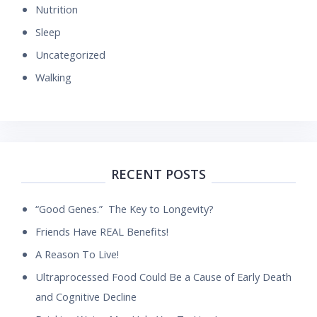
Nutrition
Sleep
Uncategorized
Walking
RECENT POSTS
“Good Genes.” The Key to Longevity?
Friends Have REAL Benefits!
A Reason To Live!
Ultraprocessed Food Could Be a Cause of Early Death
and Cognitive Decline