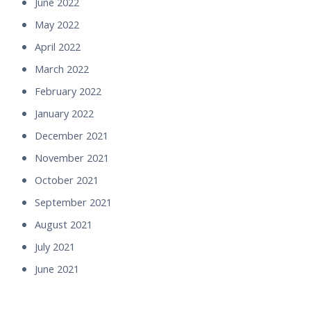
June 2022
May 2022
April 2022
March 2022
February 2022
January 2022
December 2021
November 2021
October 2021
September 2021
August 2021
July 2021
June 2021